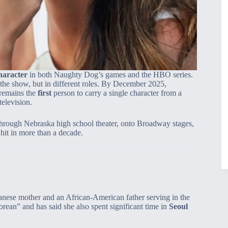
haracter
in both Naughty Dog’s games and the HBO series.
he show, but in different roles. By December 2025,
 remains the
first
person to carry a single character from a
elevision.
 through Nebraska high school theater, onto Broadway stages,
it in more than a decade.
anese mother and an African‑American father serving in the
rean” and has said she also spent significant time in
Seoul