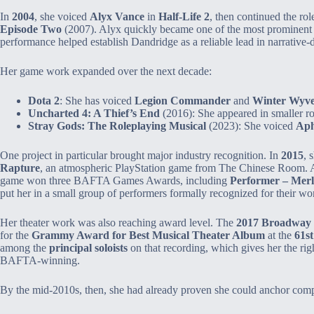
In
2004
, she voiced
Alyx Vance
in
Half‑Life 2
, then continued the ro
Episode Two
(2007). Alyx quickly became one of the most prominent 
performance helped establish Dandridge as a reliable lead in narrative‑
Her game work expanded over the next decade:
Dota 2
: She has voiced
Legion Commander
and
Winter Wyv
Uncharted 4: A Thief’s End
(2016): She appeared in smaller ro
Stray Gods: The Roleplaying Musical
(2023): She voiced
Aph
One project in particular brought major industry recognition. In
2015
, 
Rapture
, an atmospheric PlayStation game from The Chinese Room. 
game won three BAFTA Games Awards, including
Performer – Mer
put her in a small group of performers formally recognized for their wor
Her theater work was also reaching award level. The
2017 Broadway r
for the
Grammy Award for Best Musical Theater Album
at the
61s
among the
principal soloists
on that recording, which gives her the righ
BAFTA‑winning.
By the mid‑2010s, then, she had already proven she could anchor compl