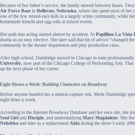
Because of her father’s service, the family moved between bases. They
Air Force Base
in
Bellevue, Nebraska
, where she spent most of her 
one of the few mixed‑race kids in a largely white community, while her 
homemade kimchi and egg rolls at school events.
Her path into acting started almost by accident. At
Papillion La Vista
drama as an easy elective. She later said that bit of advice “changed th
community in the theater department and play production class.
After high school, Dandridge moved to Chicago to train professionally.
University
, now part of the Chicago College of Performing Arts. That c
up the next phase of her career.
Eight Shows a Week: Building Characters on Broadway
Before anyone handed her a motion‑capture suit, Merle Dandridge spent
eight times a week.
According to the Internet Broadway Database and her own site, she joi
Soul Girl
and
Disciple
, and understudying
Mary Magdalene
. She th
Nehebka
and later as a replacement
Aida
during the show’s early‑2000