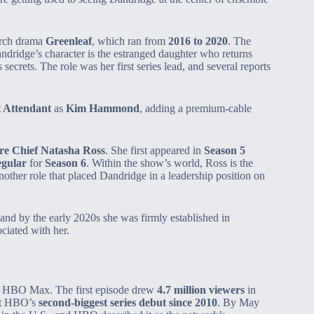
rch drama
Greenleaf
, which ran from
2016 to 2020
. The
dridge’s character is the estranged daughter who returns
 secrets. The role was her first series lead, and several reports
t Attendant
as
Kim Hammond
, adding a premium‑cable
re Chief Natasha Ross
. She first appeared in
Season 5
egular
for
Season 6
. Within the show’s world, Ross is the
other role that placed Dandridge in a leadership position on
 and by the early 2020s she was firmly established in
ociated with her.
 HBO Max. The first episode drew
4.7 million viewers
in
 it HBO’s
second‑biggest series debut since 2010
. By May