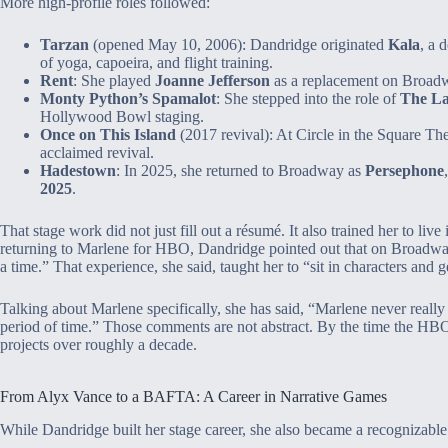
More high‑profile roles followed:
Tarzan
(opened May 10, 2006): Dandridge originated
Kala
, a 
of yoga, capoeira, and flight training.
Rent
: She played
Joanne Jefferson
as a replacement on Broadw
Monty Python’s Spamalot
: She stepped into the role of
The La
Hollywood Bowl staging.
Once on This Island
(2017 revival): At Circle in the Square Th
acclaimed revival.
Hadestown
: In 2025, she returned to Broadway as
Persephone
2025
.
That stage work did not just fill out a résumé. It also trained her to live
returning to Marlene for HBO, Dandridge pointed out that on Broadway
a time.” That experience, she said, taught her to “sit in characters and 
Talking about Marlene specifically, she has said, “Marlene never really 
period of time.” Those comments are not abstract. By the time the HBO 
projects over roughly a decade.
From Alyx Vance to a BAFTA: A Career in Narrative Games
While Dandridge built her stage career, she also became a recognizable