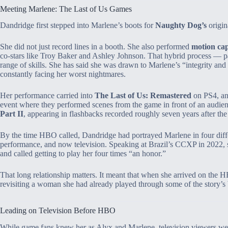
Meeting Marlene: The Last of Us Games
Dandridge first stepped into Marlene’s boots for
Naughty Dog’s
origin
She did not just record lines in a booth. She also performed
motion ca
co‑stars like Troy Baker and Ashley Johnson. That hybrid process — par
range of skills. She has said she was drawn to Marlene’s “integrity and
constantly facing her worst nightmares.
Her performance carried into
The Last of Us: Remastered
on PS4, an
event where they performed scenes from the game in front of an audie
Part II
, appearing in flashbacks recorded roughly seven years after the 
By the time HBO called, Dandridge had portrayed Marlene in four differe
performance, and now television. Speaking at Brazil’s CCXP in 2022, s
and called getting to play her four times “an honor.”
That long relationship matters. It meant that when she arrived on the 
revisiting a woman she had already played through some of the story’s b
Leading on Television Before HBO
While game fans knew her as Alyx and Marlene, television viewers were