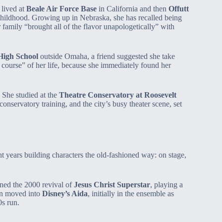
 lived at
Beale Air Force Base
in California and then
Offutt
childhood. Growing up in Nebraska, she has recalled being
family “brought all of the flavor unapologetically” with
 High School
outside Omaha, a friend suggested she take
e course” of her life, because she immediately found her
 She studied at the
Theatre Conservatory at Roosevelt
onservatory training, and the city’s busy theater scene, set
 years building characters the old‑fashioned way: on stage,
ned the 2000 revival of
Jesus Christ Superstar
, playing a
en moved into
Disney’s Aida
, initially in the ensemble as
s run.