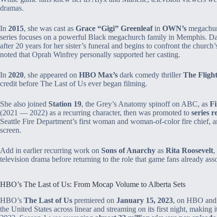
dramas.
In
2015
, she was cast as
Grace “Gigi” Greenleaf
in
OWN’s
megachu
series focuses on a powerful Black megachurch family in Memphis. Dan
after 20 years for her sister’s funeral and begins to confront the church’s
noted that Oprah Winfrey personally supported her casting.
In
2020
, she appeared on
HBO Max’s
dark comedy thriller
The Fligh
credit before The Last of Us ever began filming.
She also joined
Station 19
, the Grey’s Anatomy spinoff on ABC, as
Fi
(2021 — 2022) as a recurring character, then was promoted to
series r
Seattle Fire Department’s first woman and woman‑of‑color fire chief, an
screen.
Add in earlier recurring work on
Sons of Anarchy
as
Rita Roosevelt
,
television drama before returning to the role that game fans already ass
HBO’s The Last of Us: From Mocap Volume to Alberta Sets
HBO’s
The Last of Us
premiered on
January 15, 2023
, on HBO and
the United States across linear and streaming on its first night, making