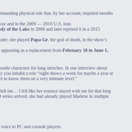
demanding physical role that, by her account, required months
ay and in the 2009 — 2010 U.S. tour.
dy of the Lake
in 2008 and later reprised it in a 2015
eatre, she played
Papa Ge
, the god of death, in the show’s
, appearing as a replacement from
February 18 to June 1,
 inside characters for long stretches. In one interview about
 you inhabit a role “eight shows a week for maybe a year at
get to know them on a very intimate level.”
left me… I felt like her essence stayed with me for that long
series arrived, she had already played Marlene in multiple
 voice to PC and console players.