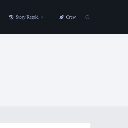
Story Retold
Crew