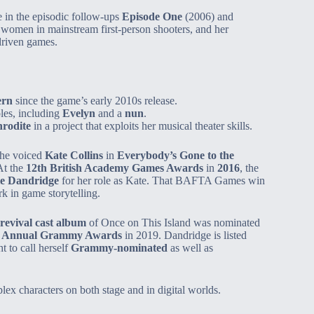
le in the episodic follow‑ups
Episode One
(2006) and
women in mainstream first‑person shooters, and her
driven games.
ern
since the game’s early 2010s release.
les, including
Evelyn
and a
nun
.
rodite
in a project that exploits her musical theater skills.
she voiced
Kate Collins
in
Everybody’s Gone to the
At the
12th British Academy Games Awards
in
2016
, the
le Dandridge
for her role as Kate. That BAFTA Games win
k in game storytelling.
evival cast album
of Once on This Island was nominated
t Annual Grammy Awards
in 2019. Dandridge is listed
t to call herself
Grammy‑nominated
as well as
ex characters on both stage and in digital worlds.