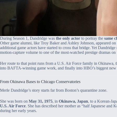
During Season 1, Dandridge was
the only actor
to portray the
same c
Other game alumni, like Troy Baker and Ashley Johnson, appeared on t
additional game actors have started to cross that bridge. Yet Dandridge
motion‑capture volume to one of the most‑watched prestige dramas on t
Her route to that point runs from a U.S. Air Force family in Okinawa,
into BAFTA‑winning game work, and finally into HBO’s biggest new h
From Okinawa Bases to Chicago Conservatories
Merle Dandridge’s story starts far from Boston’s quarantine zone.
She was born on
May 31, 1975
, in
Okinawa, Japan
, to a Korean‑Jap
U.S. Air Force
. She has described her mother as “half Japanese and Ko
during her early years.