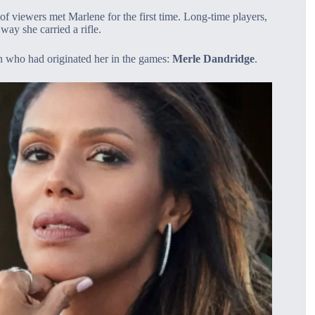
 viewers met Marlene for the first time. Long‑time players,
way she carried a rifle.
n who had originated her in the games:
Merle Dandridge
.