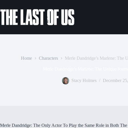
Skip
to
content
Home
Characters
Merle Dandridge’s Marlene: The 
Merle Dandridge’s Marlene: The Unique Journ
Stacy Holmes
December 25,
Merle Dandridge: The Only Actor To Play the Same Role in Both Th