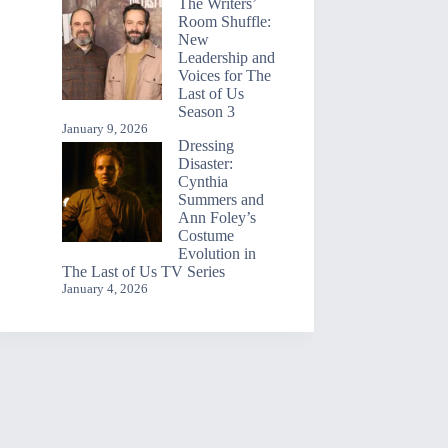
The Writers’
Room Shuffle:
New
Leadership and
Voices for The
Last of Us
Season 3
January 9, 2026
Dressing
Disaster:
Cynthia
Summers and
Ann Foley’s
Costume
Evolution in
The Last of Us TV Series
January 4, 2026