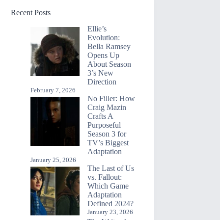
Recent Posts
Ellie’s
Evolution:
Bella Ramsey
Opens Up
About Season
3’s New
Direction
February 7, 2026
No Filler: How
Craig Mazin
Crafts A
Purposeful
Season 3 for
TV’s Biggest
Adaptation
January 25, 2026
The Last of Us
vs. Fallout:
Which Game
Adaptation
Defined 2024?
January 23, 2026