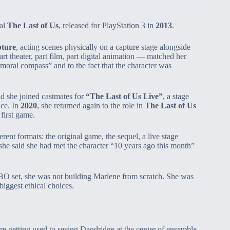
al
The Last of Us
, released for PlayStation 3 in
2013
.
pture
, acting scenes physically on a capture stage alongside
t theater, part film, part digital animation — matched her
 moral compass” and to the fact that the character was
d she joined castmates for
“The Last of Us Live”
, a stage
nce. In
2020
, she returned again to the role in
The Last of Us
first game.
nt formats: the original game, the sequel, a live stage
he said she had met the character “10 years ago this month”
HBO set, she was not building Marlene from scratch. She was
iggest ethical choices.
 getting used to seeing Dandridge at the center of ensemble