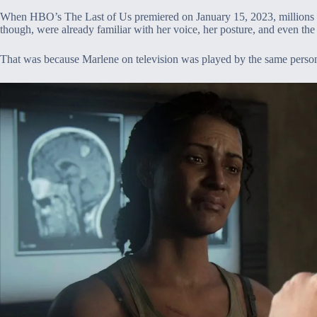
When HBO’s The Last of Us premiered on January 15, 2023, millions of
though, were already familiar with her voice, her posture, and even the 
That was because Marlene on television was played by the same perso