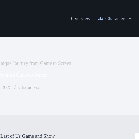
Overview
Characters
Unique Journey from Game to Screen
ey from Game to Screen
 2025
Characters
e Last of Us Game and Show