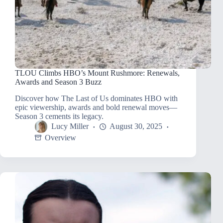
TLOU Climbs HBO’s Mount Rushmore: Renewals,
Awards and Season 3 Buzz
Discover how The Last of Us dominates HBO with
epic viewership, awards and bold renewal moves—
Season 3 cements its legacy.
Lucy Miller
August 30, 2025
Overview