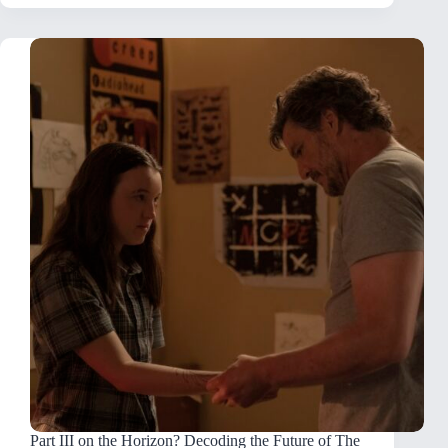
Part III on the Horizon? Decoding the Future of The