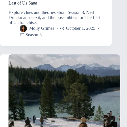
Last of Us Saga
Explore clues and theories about Season 3, Neil
Druckmann's exit, and the possibilities for The Last
of Us franchise.
Molly Grimes
October 1, 2025
Season 3