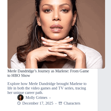
Merle Dandridge’s Journey as Marlene: From Game
to HBO Show
Explore how Merle Dandridge brought Marlene to
life in both the video games and TV series, tracing
her unique career path.
Molly Grimes
December 17, 2025
Characters