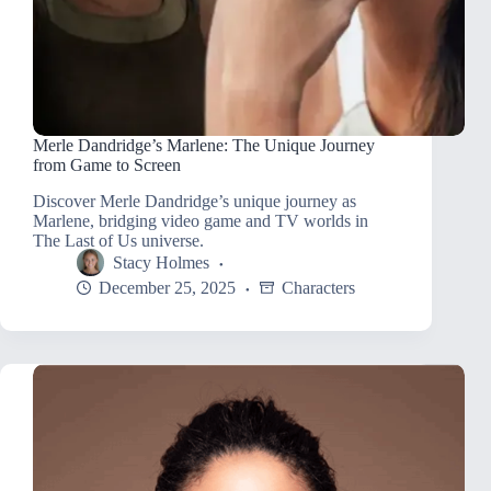
Merle Dandridge’s Marlene: The Unique Journey
from Game to Screen
Discover Merle Dandridge’s unique journey as
Marlene, bridging video game and TV worlds in
The Last of Us universe.
Stacy Holmes
December 25, 2025
Characters