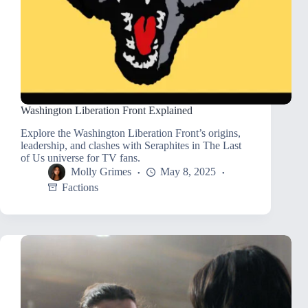
Washington Liberation Front Explained
Explore the Washington Liberation Front’s origins,
leadership, and clashes with Seraphites in The Last
of Us universe for TV fans.
Molly Grimes
May 8, 2025
Factions