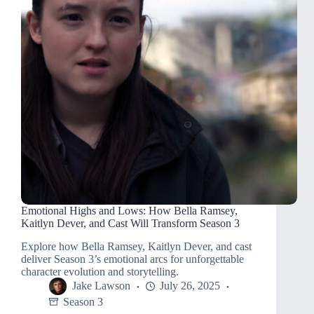
Emotional Highs and Lows: How Bella Ramsey,
Kaitlyn Dever, and Cast Will Transform Season 3
Explore how Bella Ramsey, Kaitlyn Dever, and cast
deliver Season 3’s emotional arcs for unforgettable
character evolution and storytelling.
Jake Lawson
July 26, 2025
Season 3