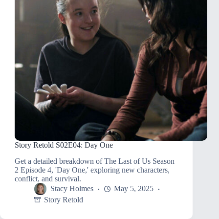
Story Retold S02E04: Day One
Get a detailed breakdown of The Last of Us Season
2 Episode 4, 'Day One,' exploring new characters,
conflict, and survival.
Stacy Holmes
May 5, 2025
Story Retold