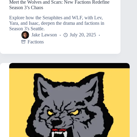
Meet the Wolves and Scars: New Factions Redefine
Season 3’s Chaos
Explore how the Seraphites and WLF, with Lev,
Yara, and Isaac, deepen the drama and factions in
Season 3's Seattle.
Jake Lawson
July 20, 2025
Factions