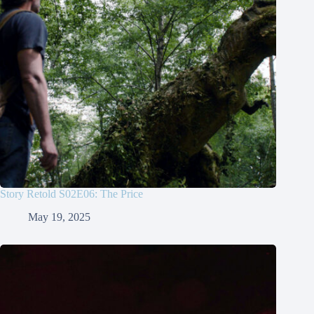
Story Retold S02E06: The Price
May 19, 2025