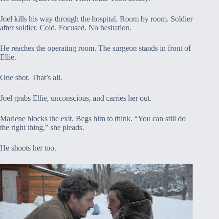
Joel kills his way through the hospital. Room by room. Soldier
after soldier. Cold. Focused. No hesitation.
He reaches the operating room. The surgeon stands in front of
Ellie.
One shot. That’s all.
Joel grabs Ellie, unconscious, and carries her out.
Marlene blocks the exit. Begs him to think. “You can still do
the right thing,” she pleads.
He shoots her too.