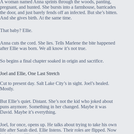
A woman named Anna sprints through the woods, panting,
pregnant, and hunted. She bursts into a farmhouse, barricades
the door, and just barely fends off an infected. But she’s bitten.
And she gives birth. At the same time.
That baby? Ellie.
Anna cuts the cord. She lies. Tells Marlene the bite happened
after Ellie was born. We all know it’s not true.
So begins a final chapter soaked in origin and sacrifice.
Joel and Ellie, One Last Stretch
Cut to present day. Salt Lake City’s in sight. Joel’s healed.
Mostly.
But Ellie’s quiet. Distant. She’s not the kid who joked about
puns anymore. Something in her changed. Maybe it was
David. Maybe it’s everything.
Joel, for once, opens up. He talks about trying to take his own
life after Sarah died. Ellie listens. Their roles are flipped. Now