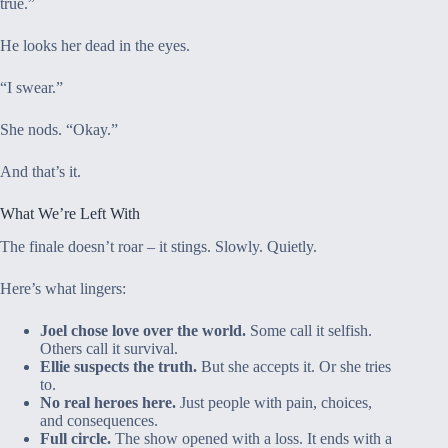
true.”
He looks her dead in the eyes.
“I swear.”
She nods. “Okay.”
And that’s it.
What We’re Left With
The finale doesn’t roar – it stings. Slowly. Quietly.
Here’s what lingers:
Joel chose love over the world.
Some call it selfish.
Others call it survival.
Ellie suspects the truth.
But she accepts it. Or she tries
to.
No real heroes here.
Just people with pain, choices,
and consequences.
Full circle.
The show opened with a loss. It ends with a