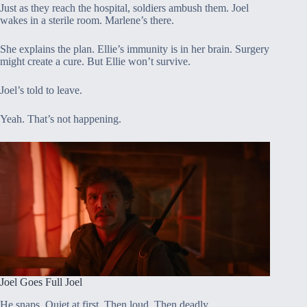
Just as they reach the hospital, soldiers ambush them. Joel
wakes in a sterile room. Marlene’s there.
She explains the plan. Ellie’s immunity is in her brain. Surgery
might create a cure. But Ellie won’t survive.
Joel’s told to leave.
Yeah. That’s not happening.
Joel Goes Full Joel
He snaps. Quiet at first. Then loud. Then deadly.