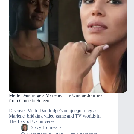
Merle Dandridge’s Marlene: The Unique Journey
from Game to Screen
Discover Merle Dandridge’s unique journey as
Marlene, bridging video game and TV worlds in
The Last of Us universe.
Stacy Holmes