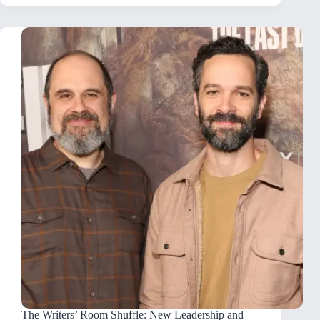
The Writers’ Room Shuffle: New Leadership and