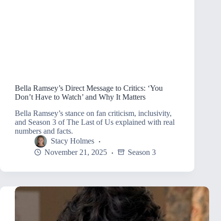
Bella Ramsey’s Direct Message to Critics: ‘You
Don’t Have to Watch’ and Why It Matters
Bella Ramsey’s stance on fan criticism, inclusivity,
and Season 3 of The Last of Us explained with real
numbers and facts.
Stacy Holmes
November 21, 2025
Season 3