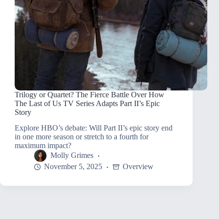
Trilogy or Quartet? The Fierce Battle Over How
The Last of Us TV Series Adapts Part II’s Epic
Story
Explore HBO’s debate: Will Part II’s epic story end
in one more season or stretch to a fourth for
maximum impact?
Molly Grimes
November 5, 2025
Overview