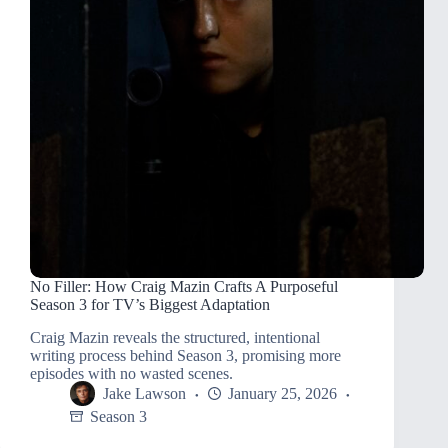
No Filler: How Craig Mazin Crafts A Purposeful
Season 3 for TV’s Biggest Adaptation
Craig Mazin reveals the structured, intentional
writing process behind Season 3, promising more
episodes with no wasted scenes.
Jake Lawson
January 25, 2026
Season 3