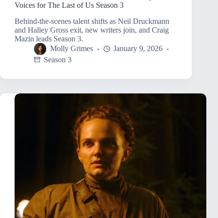
Voices for The Last of Us Season 3
Behind-the-scenes talent shifts as Neil Druckmann
and Halley Gross exit, new writers join, and Craig
Mazin leads Season 3.
Molly Grimes
January 9, 2026
Season 3