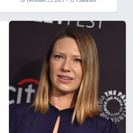
December 25, 2025
Characters