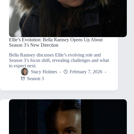
Ellie’s Evolution: Bella Ramsey Opens Up About
Season 3’s New Direction
Bella Ramsey discusses Ellie’s evolving role and
Season 3’s focus shift, revealing challenges and what
to expect next.
Stacy Holmes
February 7, 2026
Season 3