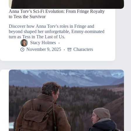
Anna Torv’s Sci-Fi Evolution: From Fringe Royalty
to Tess the Survivor
Discover how Anna Torv's roles in Fringe and
beyond shaped her unforgettable, Emmy-nominated
turn as Tess in The Last of Us.
Stacy Holmes
November 9, 2025
Characters