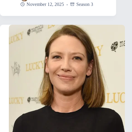
November 12, 2025
Season 3