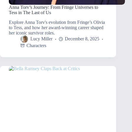
Anna Torv’s Journey: From Fringe Universes to
Tess in The Last of Us
Explore Anna Torv's evolution from Fringe’s Olivia
to Tess, and how her award-winning career shaped
her iconic survivor roles.
Lucy Miller
December 8, 2025
Characters