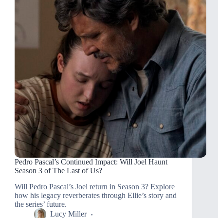
Pedro Pascal’s Continued Impact: Will Joel Haunt
Season 3 of The Last of Us?
Will Pedro Pascal’s Joel return in Season 3? Explore
how his legacy reverberates through Ellie’s story and
the series’ future.
Lucy Miller