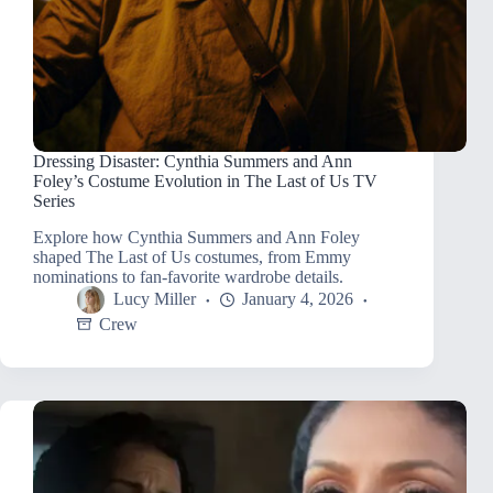
Dressing Disaster: Cynthia Summers and Ann
Foley’s Costume Evolution in The Last of Us TV
Series
Explore how Cynthia Summers and Ann Foley
shaped The Last of Us costumes, from Emmy
nominations to fan-favorite wardrobe details.
Lucy Miller
January 4, 2026
Crew