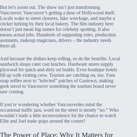
But let’s zoom out. The show isn’t just transforming
Vancouver; Vancouver’s getting a dose of Hollywood itself.
Locals wake to street closures, fake wreckage, and maybe a
clicker lurking by their local bakery. The film industry here
doesn’t just mean big names for celebrity spotting. It also
means actual jobs. Hundreds of supporting roles, production
assistants, makeup magicians, drivers – the industry needs
them all.
And because the dollars keep rolling, so do the benefits. Local
sandwich shops cater cast lunches. Hardware stores supply
plywood for quick-and-dirty set builds. Even boutique hotels
fill up with visiting crew. Tourists are catching on, too. Fans
snap selfies next to “infected” patches of Gastown, making
geek travel to Vancouver something the tourism board never
saw coming.
If you’re wondering whether Vancouverites mind the
occasional traffic jam, word on the street is mostly “no.” Who
wouldn’t trade a little inconvenience for the chance to watch
Ellie and Joel trade quips around the corner?
The Power of Place: Why It Matters for