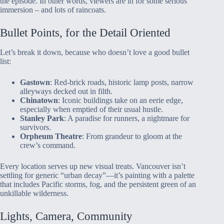
the episode. In other words, viewers are in for some serious
immersion – and lots of raincoats.
Bullet Points, for the Detail Oriented
Let’s break it down, because who doesn’t love a good bullet
list:
Gastown
: Red-brick roads, historic lamp posts, narrow
alleyways decked out in filth.
Chinatown
: Iconic buildings take on an eerie edge,
especially when emptied of their usual hustle.
Stanley Park
: A paradise for runners, a nightmare for
survivors.
Orpheum Theatre
: From grandeur to gloom at the
crew’s command.
Every location serves up new visual treats. Vancouver isn’t
settling for generic “urban decay”—it’s painting with a palette
that includes Pacific storms, fog, and the persistent green of an
unkillable wilderness.
Lights, Camera, Community