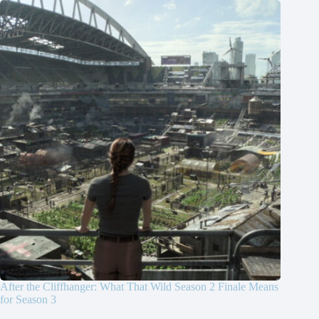
After the Cliffhanger: What That Wild Season 2 Finale Means
for Season 3