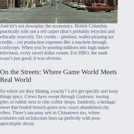
And let’s not downplay the economics. British Columbia
practically rolls out a red carpet (that’s probably recycled and
ethically sourced). Tax credits – glorious, wallet-pleasing tax
credits – cut production expenses like a machete through
cordyceps. When you’re pouring millions into high-stakes
television, every saved dollar counts. For HBO, the math
wasn’t just good; it was obvious.
On the Streets: Where Game World Meets
Real World
So where are they filming, exactly? Let’s get specific and keep
things spicy. Crews have swept through Gastown, tossing
piles of rubble next to chic coffee shops. Suddenly, a heritage
street that hosted brunch-goers now oozes abandoned-city
vibes. There’s uncanny sets in Chinatown too, where
centuries-old architecture lines up perfectly with post-
apocalyptic decay.