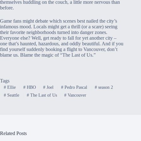
themselves huddling on the couch, a little more nervous than
before.
Game fans might debate which scenes best nailed the city’s
infamous mood. Locals might get a thrill (or a scare) seeing
their favorite neighborhoods turned into danger zones.
Everyone else? Well, get ready to fall for yet another city –
one that’s haunted, hazardous, and oddly beautiful. And if you
find yourself suddenly booking a flight to Vancouver, don’t
blame us. Blame the magic of “The Last of Us.”
Tags
#
Ellie
#
HBO
#
Joel
#
Pedro Pascal
#
season 2
#
Seattle
#
The Last of Us
#
Vancouver
Related Posts