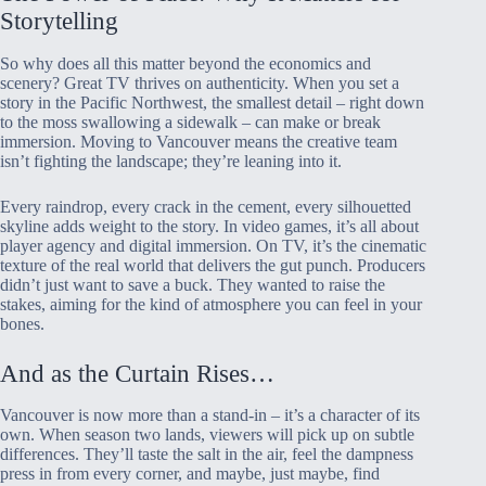
Storytelling
So why does all this matter beyond the economics and
scenery? Great TV thrives on authenticity. When you set a
story in the Pacific Northwest, the smallest detail – right down
to the moss swallowing a sidewalk – can make or break
immersion. Moving to Vancouver means the creative team
isn’t fighting the landscape; they’re leaning into it.
Every raindrop, every crack in the cement, every silhouetted
skyline adds weight to the story. In video games, it’s all about
player agency and digital immersion. On TV, it’s the cinematic
texture of the real world that delivers the gut punch. Producers
didn’t just want to save a buck. They wanted to raise the
stakes, aiming for the kind of atmosphere you can feel in your
bones.
And as the Curtain Rises…
Vancouver is now more than a stand-in – it’s a character of its
own. When season two lands, viewers will pick up on subtle
differences. They’ll taste the salt in the air, feel the dampness
press in from every corner, and maybe, just maybe, find