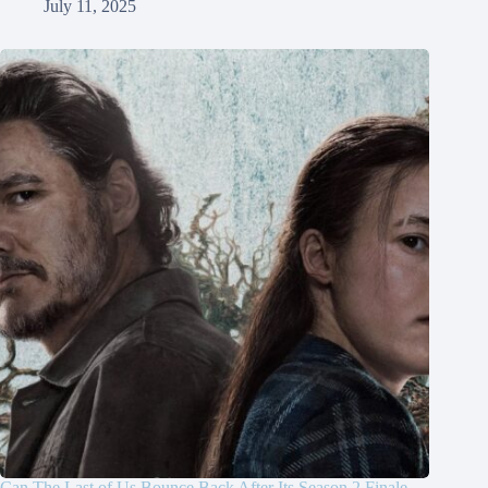
July 11, 2025
Can The Last of Us Bounce Back After Its Season 2 Finale