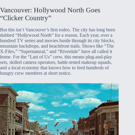
Vancouver: Hollywood North Goes
“Clicker Country”
But this isn’t Vancouver’s first rodeo. The city has long been
dubbed “Hollywood North” for a reason. Each year, over a
hundred TV series and movies hustle through its city blocks,
mountain backdrops, and beachfront trails. Shows like “The
X-Files,” “Supernatural,” and “Riverdale” have all called it
home. For the “Last of Us” crew, this means plug-and-play
sets, skilled camera operators, battle-tested makeup squads,
and a local economy that knows how to feed hundreds of
hungry crew members at short notice.