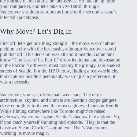
the journey of Joel and Ellie themselves. So buckle up, grab
your rain jacket, and let’s take a vivid stroll through
Vancouver’s sudden stardom as home to the second season’s
infected apocalypse.
Why Move? Let’s Dig In
First off, let’s get one thing straight – the move wasn’t about
picking a city with the best sushi, although Vancouver could
pull that off. This decision was all about Seattle. Game fans
know “The Last of Us Part II” drops its drama and devastation
in the Pacific Northwest, most notably the grungy, rain-soaked
streets of Seattle. For the HBO crew, finding a real-world city
that captures Seattle’s personality wasn’t just a preference; it
was a necessity.
Vancouver, you see, offers that sweet spot. The city’s
architecture, skyline, and climate are Seattle’s doppelgängers –
close enough to fool even the most eagle-eyed fans on Reddit.
While filming somewhere like Toronto might’ve raised
eyebrows, Vancouver wears Seattle’s shadow like a glove. So,
if you catch yourself shouting mid-episode, “Hey, is that the
Gastown Steam Clock?”—good eye. That’s Vancouver
working its movie magic.