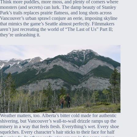
Think more puddles, more moss, and plenty of corners where
monsters (and secrets) can lurk. The damp beauty of Stanley
Park’s trails replaces prairie flatness, and long shots across
Vancouver’s urban sprawl conjure an eerie, imposing skyline
that mimics the game’s Seattle almost perfectly. Filmmakers
aren’t just recreating the world of “The Last of Us” Part II;
they’re unleashing it.
Weather matters, too. Alberta’s bitter cold made for authentic
shivering, but Vancouver’s wall-to-wall drizzle ramps up the
misery in a way that feels fresh. Everything’s wet. Every shoe
squelches. Every character’s hair sticks to their face for half