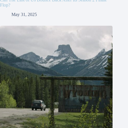
Flop?
May 31, 2025