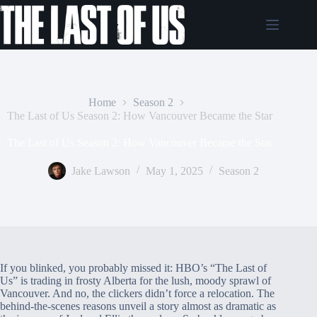
Skip
to
content
Home
Season 2
The Last of Us Season 2: How Vancouver Became the Star
The Last of Us Season 2: How Vancouver Became the Star
Jake Lawson
May 1, 2025
Season 2
If you blinked, you probably missed it: HBO’s “The Last of
Us” is trading in frosty Alberta for the lush, moody sprawl of
Vancouver. And no, the clickers didn’t force a relocation. The
behind-the-scenes reasons unveil a story almost as dramatic as