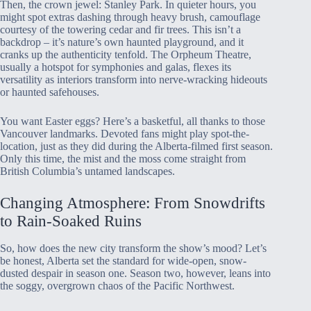
Then, the crown jewel: Stanley Park. In quieter hours, you
might spot extras dashing through heavy brush, camouflage
courtesy of the towering cedar and fir trees. This isn’t a
backdrop – it’s nature’s own haunted playground, and it
cranks up the authenticity tenfold. The Orpheum Theatre,
usually a hotspot for symphonies and galas, flexes its
versatility as interiors transform into nerve-wracking hideouts
or haunted safehouses.
You want Easter eggs? Here’s a basketful, all thanks to those
Vancouver landmarks. Devoted fans might play spot-the-
location, just as they did during the Alberta-filmed first season.
Only this time, the mist and the moss come straight from
British Columbia’s untamed landscapes.
Changing Atmosphere: From Snowdrifts
to Rain-Soaked Ruins
So, how does the new city transform the show’s mood? Let’s
be honest, Alberta set the standard for wide-open, snow-
dusted despair in season one. Season two, however, leans into
the soggy, overgrown chaos of the Pacific Northwest.