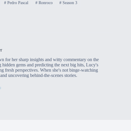
#
Pedro Pascal
#
Ronroco
#
Season 3
r
n for her sharp insights and witty commentary on the
g hidden gems and predicting the next big hits, Lucy's
ng fresh perspectives. When she's not binge-watching
rs and uncovering behind-the-scenes stories.
9