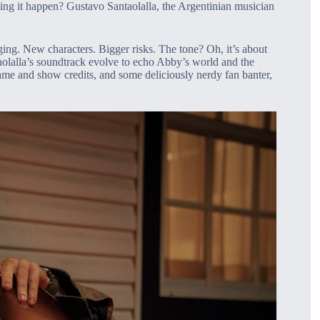
ing it happen? Gustavo Santaolalla, the Argentinian musician
ing. New characters. Bigger risks. The tone? Oh, it’s about
aolalla’s soundtrack evolve to echo Abby’s world and the
 game and show credits, and some deliciously nerdy fan banter,