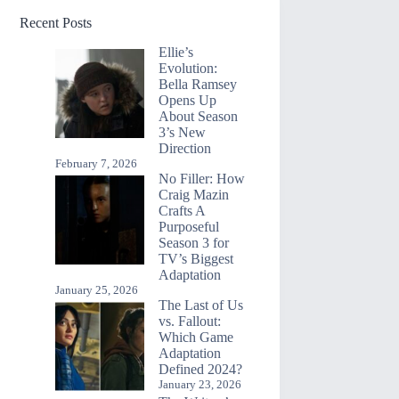
Recent Posts
Ellie’s
Evolution:
Bella Ramsey
Opens Up
About Season
3’s New
Direction
February 7, 2026
No Filler: How
Craig Mazin
Crafts A
Purposeful
Season 3 for
TV’s Biggest
Adaptation
January 25, 2026
The Last of Us
vs. Fallout:
Which Game
Adaptation
Defined 2024?
January 23, 2026