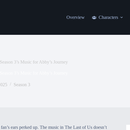
Overview
Characters
Season 3’s Music for Abby’s Journey
Season 3’s Music for Abby’s Journey
2025
Season 3
y fan’s ears perked up. The music in The Last of Us doesn’t