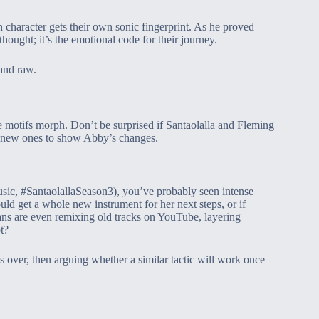
ch character gets their own sonic fingerprint. As he proved
hought; it’s the emotional code for their journey.
and raw.
e motifs morph. Don’t be surprised if Santaolalla and Fleming
n new ones to show Abby’s changes.
ic, #SantaolallaSeason3), you’ve probably seen intense
d get a whole new instrument for her next steps, or if
fans are even remixing old tracks on YouTube, layering
t?
 over, then arguing whether a similar tactic will work once