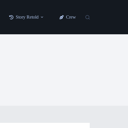
Story Retold
Crew