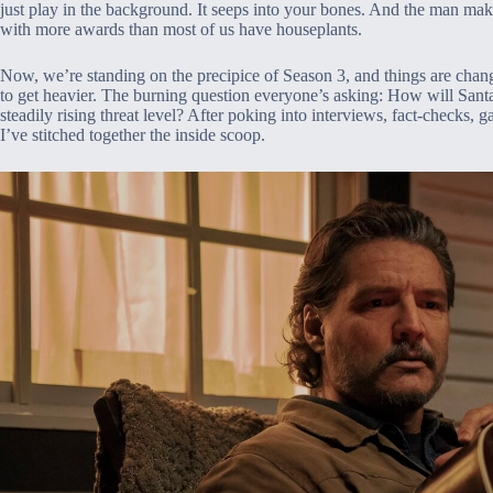
just play in the background. It seeps into your bones. And the man mak
with more awards than most of us have houseplants.
Now, we’re standing on the precipice of Season 3, and things are chang
to get heavier. The burning question everyone’s asking: How will Sant
steadily rising threat level? After poking into interviews, fact-checks,
I’ve stitched together the inside scoop.