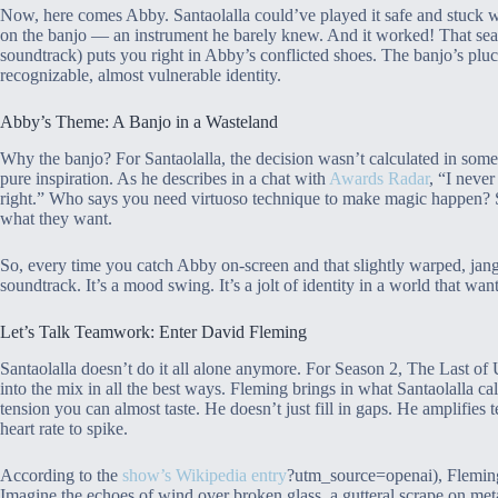
Now, here comes Abby. Santaolalla could’ve played it safe and stuck w
on the banjo — an instrument he barely knew. And it worked! That sear
soundtrack) puts you right in Abby’s conflicted shoes. The banjo’s plu
recognizable, almost vulnerable identity.
Abby’s Theme: A Banjo in a Wasteland
Why the banjo? For Santaolalla, the decision wasn’t calculated in some
pure inspiration. As he describes in a chat with
Awards Radar
, “I never
right.” Who says you need virtuoso technique to make magic happen? S
what they want.
So, every time you catch Abby on-screen and that slightly warped, jangl
soundtrack. It’s a mood swing. It’s a jolt of identity in a world that wa
Let’s Talk Teamwork: Enter David Fleming
Santaolalla doesn’t do it all alone anymore. For Season 2, The Last 
into the mix in all the best ways. Fleming brings in what Santaolalla c
tension you can almost taste. He doesn’t just fill in gaps. He amplifies
heart rate to spike.
According to the
show’s Wikipedia entry
?utm_source=openai), Fleming g
Imagine the echoes of wind over broken glass, a gutteral scrape on metal