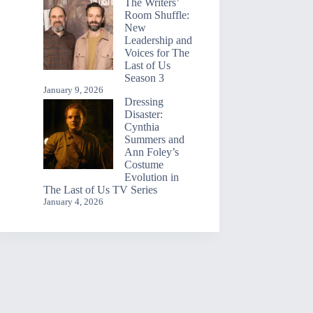
The Writers’
Room Shuffle:
New
Leadership and
Voices for The
Last of Us
Season 3
January 9, 2026
Dressing
Disaster:
Cynthia
Summers and
Ann Foley’s
Costume
Evolution in
The Last of Us TV Series
January 4, 2026