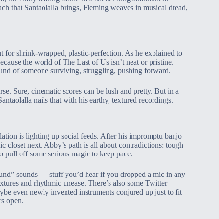
ch that Santaolalla brings, Fleming weaves in musical dread,
t for shrink-wrapped, plastic-perfection. As he explained to
ecause the world of The Last of Us isn’t neat or pristine.
 sound of someone surviving, struggling, pushing forward.
rse. Sure, cinematic scores can be lush and pretty. But in a
ntaolalla nails that with his earthy, textured recordings.
tion is lighting up social feeds. After his impromptu banjo
ic closet next. Abby’s path is all about contradictions: tough
o pull off some serious magic to keep pace.
found” sounds — stuff you’d hear if you dropped a mic in any
extures and rhythmic unease. There’s also some Twitter
ybe even newly invented instruments conjured up just to fit
rs open.