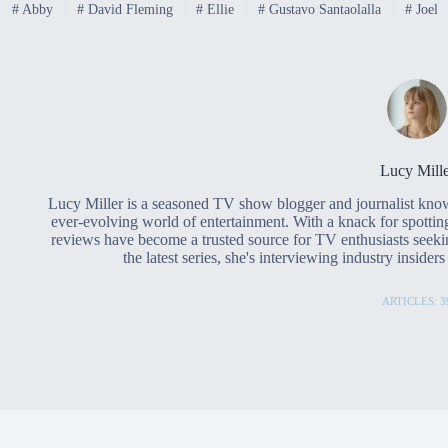
#
Abby
#
David Fleming
#
Ellie
#
Gustavo Santaolalla
#
Joel
Lucy Mille
Lucy Miller is a seasoned TV show blogger and journalist know
ever-evolving world of entertainment. With a knack for spottin
reviews have become a trusted source for TV enthusiasts seeki
the latest series, she's interviewing industry inside
ARTICLES: 3