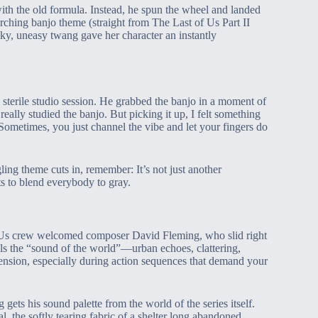
ith the old formula. Instead, he spun the wheel and landed
ching banjo theme (straight from The Last of Us Part II
cky, uneasy twang gave her character an instantly
 sterile studio session. He grabbed the banjo in a moment of
 really studied the banjo. But picking it up, I felt something
ometimes, you just channel the vibe and let your fingers do
ing theme cuts in, remember: It’s not just another
nts to blend everybody to gray.
of Us crew welcomed composer David Fleming, who slid right
alls the “sound of the world”—urban echoes, clattering,
 tension, especially during action sequences that demand your
ets his sound palette from the world of the series itself.
, the softly tearing fabric of a shelter long abandoned.