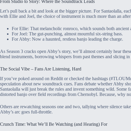
From Studio to Story: Where the Soundtrack Leads
Let’s pull back a bit and look at the bigger picture. For Santaolalla, ea
with Ellie and Joel, the choice of instrument is much more than an aftert
For Ellie: That melancholic ronroco, which sounds both ancient 
For Joel: The gut-punching, almost mournful six-string bass.
For Abby: Now a haunted, restless banjo leading the charge.
As Season 3 cracks open Abby’s story, we’ll almost certainly hear thes
blend instruments, borrowing whispers from past themes and slicing i
The Social Vibe – Fans Are Listening, Hard
If you’ve poked around on Reddit or checked the hashtags (#TLOUMus
speculation about new soundtrack cues. Fans debate whether Abby shoul
Santaolalla will just break the rules and invent something wild. Some 
distorted banjo over field recordings from Chernobyl. Because, why no
Others are rewatching seasons one and two, tallying where silence takes
Abby’s arc goes full-throttle.
Crunch Time: What We’ll Be Watching (and Hearing) For