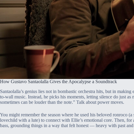
How Gustavo Santaolalla Gives the Apocalypse a Soundtrack
Santaolalla’s genius lies not in bombastic orchestra hits, but in making
to-wall music. Instead, he picks his moments, letting silence do just as
sometimes can be louder than the note.” Talk about power moves.
You might remember the season where he used his beloved ronroco (a st
lovechild with a lute) to connect with Ellie’s emotional core. Then, for 
bass, grounding things in a way that felt honest — heavy with past and 