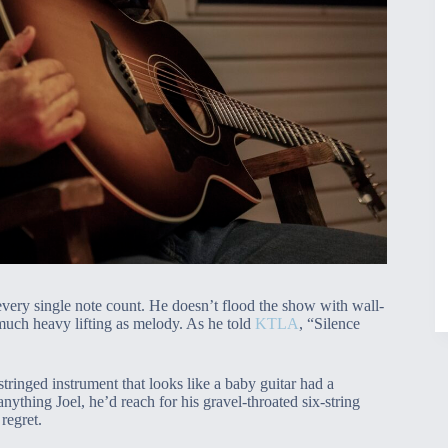
 every single note count. He doesn’t flood the show with wall-
 much heavy lifting as melody. As he told
KTLA
, “Silence
ringed instrument that looks like a baby guitar had a
anything Joel, he’d reach for his gravel-throated six-string
regret.