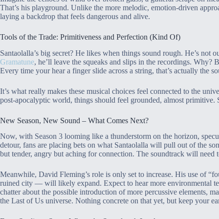
That’s his playground. Unlike the more melodic, emotion-driven approa
laying a backdrop that feels dangerous and alive.
Tools of the Trade: Primitiveness and Perfection (Kind Of)
Santaolalla’s big secret? He likes when things sound rough. He’s not ou
Gramatune
, he’ll leave the squeaks and slips in the recordings. Why? B
Every time your hear a finger slide across a string, that’s actually the
It’s what really makes these musical choices feel connected to the unive
post-apocalyptic world, things should feel grounded, almost primitive. Sa
New Season, New Sound – What Comes Next?
Now, with Season 3 looming like a thunderstorm on the horizon, specula
detour, fans are placing bets on what Santaolalla will pull out of the son
but tender, angry but aching for connection. The soundtrack will need t
Meanwhile, David Fleming’s role is only set to increase. His use of “
ruined city — will likely expand. Expect to hear more environmental t
chatter about the possible introduction of more percussive elements, ma
the Last of Us universe. Nothing concrete on that yet, but keep your ea