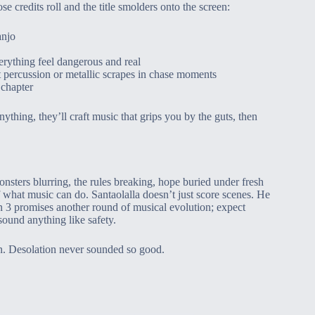
e credits roll and the title smolders onto the screen:
anjo
erything feel dangerous and real
 percussion or metallic scrapes in chase moments
 chapter
nything, they’ll craft music that grips you by the guts, then
sters blurring, the rules breaking, hope buried under fresh
what music can do. Santaolalla doesn’t just score scenes. He
n 3 promises another round of musical evolution; expect
sound anything like safety.
n. Desolation never sounded so good.