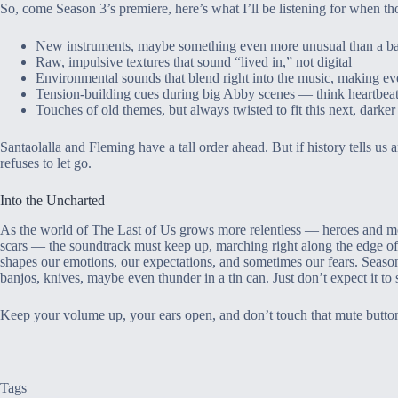
So, come Season 3’s premiere, here’s what I’ll be listening for when thos
New instruments, maybe something even more unusual than a b
Raw, impulsive textures that sound “lived in,” not digital
Environmental sounds that blend right into the music, making ev
Tension-building cues during big Abby scenes — think heartbeat
Touches of old themes, but always twisted to fit this next, darker
Santaolalla and Fleming have a tall order ahead. But if history tells us a
refuses to let go.
Into the Uncharted
As the world of The Last of Us grows more relentless — heroes and mon
scars — the soundtrack must keep up, marching right along the edge of 
shapes our emotions, our expectations, and sometimes our fears. Seaso
banjos, knives, maybe even thunder in a tin can. Just don’t expect it to 
Keep your volume up, your ears open, and don’t touch that mute butto
Tags