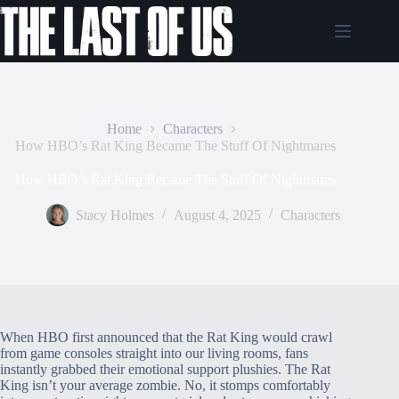
Skip
to
content
Home
Characters
How HBO’s Rat King Became The Stuff Of Nightmares
How HBO’s Rat King Became The Stuff Of Nightmares
Stacy Holmes
August 4, 2025
Characters
When HBO first announced that the Rat King would crawl
from game consoles straight into our living rooms, fans
instantly grabbed their emotional support plushies. The Rat
King isn’t your average zombie. No, it stomps comfortably