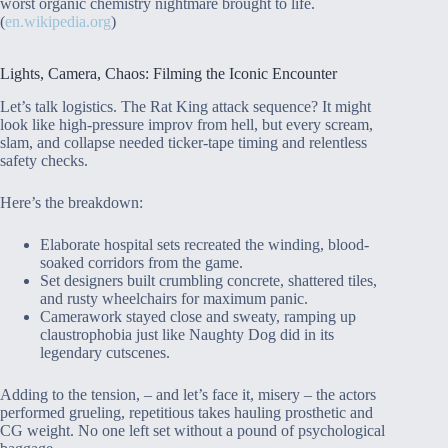
worst organic chemistry nightmare brought to life.
(
en.wikipedia.org
)
Lights, Camera, Chaos: Filming the Iconic Encounter
Let’s talk logistics. The Rat King attack sequence? It might
look like high-pressure improv from hell, but every scream,
slam, and collapse needed ticker-tape timing and relentless
safety checks.
Here’s the breakdown:
Elaborate hospital sets recreated the winding, blood-
soaked corridors from the game.
Set designers built crumbling concrete, shattered tiles,
and rusty wheelchairs for maximum panic.
Camerawork stayed close and sweaty, ramping up
claustrophobia just like Naughty Dog did in its
legendary cutscenes.
Adding to the tension, – and let’s face it, misery – the actors
performed grueling, repetitious takes hauling prosthetic and
CG weight. No one left set without a pound of psychological