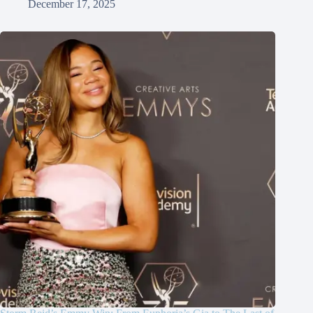
December 17, 2025