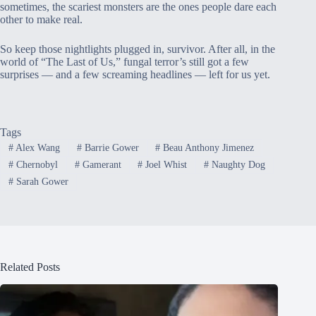
sometimes, the scariest monsters are the ones people dare each
other to make real.
So keep those nightlights plugged in, survivor. After all, in the
world of “The Last of Us,” fungal terror’s still got a few
surprises — and a few screaming headlines — left for us yet.
Tags
#
Alex Wang
#
Barrie Gower
#
Beau Anthony Jimenez
#
Chernobyl
#
Gamerant
#
Joel Whist
#
Naughty Dog
#
Sarah Gower
Related Posts