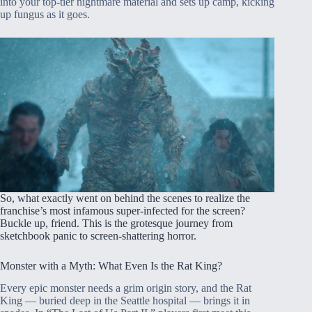
into your top-tier nightmare material and sets up camp, kicking
up fungus as it goes.
So, what exactly went on behind the scenes to realize the
franchise’s most infamous super-infected for the screen?
Buckle up, friend. This is the grotesque journey from
sketchbook panic to screen-shattering horror.
Monster with a Myth: What Even Is the Rat King?
Every epic monster needs a grim origin story, and the Rat
King — buried deep in the Seattle hospital — brings it in