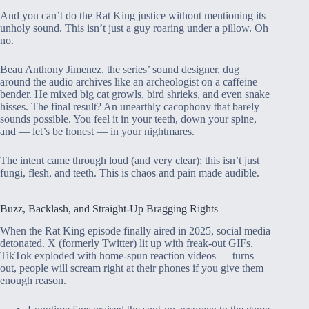
And you can’t do the Rat King justice without mentioning its
unholy sound. This isn’t just a guy roaring under a pillow. Oh
no.
Beau Anthony Jimenez, the series’ sound designer, dug
around the audio archives like an archeologist on a caffeine
bender. He mixed big cat growls, bird shrieks, and even snake
hisses. The final result? An unearthly cacophony that barely
sounds possible. You feel it in your teeth, down your spine,
and — let’s be honest — in your nightmares.
The intent came through loud (and very clear): this isn’t just
fungi, flesh, and teeth. This is chaos and pain made audible.
Buzz, Backlash, and Straight-Up Bragging Rights
When the Rat King episode finally aired in 2025, social media
detonated. X (formerly Twitter) lit up with freak-out GIFs.
TikTok exploded with home-spun reaction videos — turns
out, people will scream right at their phones if you give them
enough reason.