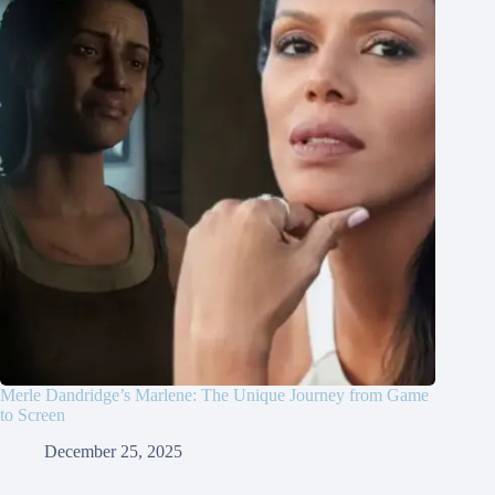
Merle Dandridge’s Marlene: The Unique Journey from Game
to Screen
December 25, 2025