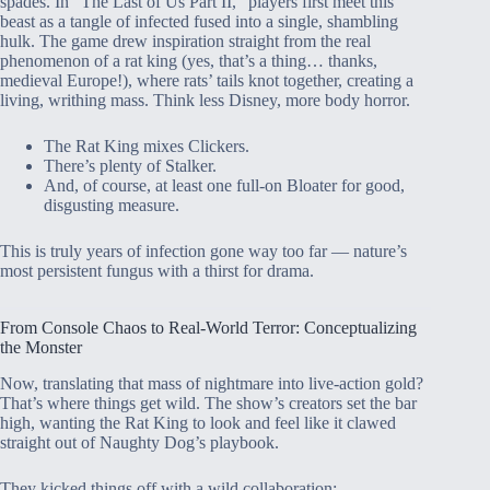
spades. In “The Last of Us Part II,” players first meet this
beast as a tangle of infected fused into a single, shambling
hulk. The game drew inspiration straight from the real
phenomenon of a rat king (yes, that’s a thing… thanks,
medieval Europe!), where rats’ tails knot together, creating a
living, writhing mass. Think less Disney, more body horror.
The Rat King mixes Clickers.
There’s plenty of Stalker.
And, of course, at least one full-on Bloater for good,
disgusting measure.
This is truly years of infection gone way too far — nature’s
most persistent fungus with a thirst for drama.
From Console Chaos to Real-World Terror: Conceptualizing
the Monster
Now, translating that mass of nightmare into live-action gold?
That’s where things get wild. The show’s creators set the bar
high, wanting the Rat King to look and feel like it clawed
straight out of Naughty Dog’s playbook.
They kicked things off with a wild collaboration: