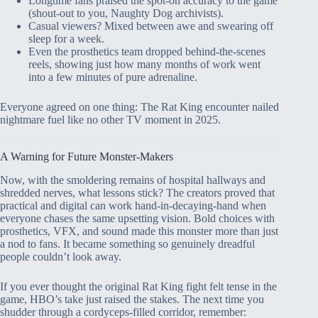
Longtime fans praised the spot-on accuracy to the game
(shout-out to you, Naughty Dog archivists).
Casual viewers? Mixed between awe and swearing off
sleep for a week.
Even the prosthetics team dropped behind-the-scenes
reels, showing just how many months of work went
into a few minutes of pure adrenaline.
Everyone agreed on one thing: The Rat King encounter nailed
nightmare fuel like no other TV moment in 2025.
A Warning for Future Monster-Makers
Now, with the smoldering remains of hospital hallways and
shredded nerves, what lessons stick? The creators proved that
practical and digital can work hand-in-decaying-hand when
everyone chases the same upsetting vision. Bold choices with
prosthetics, VFX, and sound made this monster more than just
a nod to fans. It became something so genuinely dreadful
people couldn’t look away.
If you ever thought the original Rat King fight felt tense in the
game, HBO’s take just raised the stakes. The next time you
shudder through a cordyceps-filled corridor, remember: