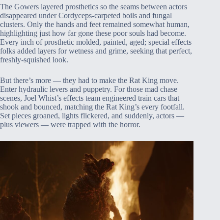
The Gowers layered prosthetics so the seams between actors
disappeared under Cordyceps-carpeted boils and fungal
clusters. Only the hands and feet remained somewhat human,
highlighting just how far gone these poor souls had become.
Every inch of prosthetic molded, painted, aged; special effects
folks added layers for wetness and grime, seeking that perfect,
freshly-squished look.
But there’s more — they had to make the Rat King move.
Enter hydraulic levers and puppetry. For those mad chase
scenes, Joel Whist’s effects team engineered train cars that
shook and bounced, matching the Rat King’s every footfall.
Set pieces groaned, lights flickered, and suddenly, actors —
plus viewers — were trapped with the horror.