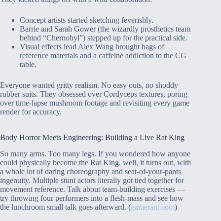
Concept artists started sketching feverishly.
Barrie and Sarah Gower (the wizardly prosthetics team
behind “Chernobyl”) stepped up for the practical side.
Visual effects lead Alex Wang brought bags of
reference materials and a caffeine addiction to the CG
table.
Everyone wanted gritty realism. No easy outs, no shoddy
rubber suits. They obsessed over Cordyceps textures, poring
over time-lapse mushroom footage and revisiting every game
render for accuracy.
Body Horror Meets Engineering: Building a Live Rat King
So many arms. Too many legs. If you wondered how anyone
could physically become the Rat King, well, it turns out, with
a whole lot of daring choreography and seat-of-your-pants
ingenuity. Multiple stunt actors literally got tied together for
movement reference. Talk about team-building exercises —
try throwing four performers into a flesh-mass and see how
the lunchroom small talk goes afterward. (
gamerant.com
)