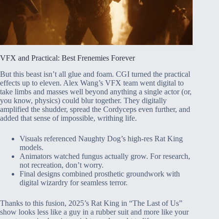
VFX and Practical: Best Frenemies Forever
But this beast isn’t all glue and foam. CGI turned the practical
effects up to eleven. Alex Wang’s VFX team went digital to
take limbs and masses well beyond anything a single actor (or,
you know, physics) could blur together. They digitally
amplified the shudder, spread the Cordyceps even further, and
added that sense of impossible, writhing life.
Visuals referenced Naughty Dog’s high-res Rat King
models.
Animators watched fungus actually grow. For research,
not recreation, don’t worry.
Final designs combined prosthetic groundwork with
digital wizardry for seamless terror.
Thanks to this fusion, 2025’s Rat King in “The Last of Us”
show looks less like a guy in a rubber suit and more like your