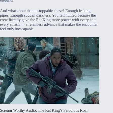
baggage.
And what about that unstoppable chase? Enough leaking
pipes. Enough sudden darkness. You felt hunted because the
crew literally gave the Rat King more power with every edit,
every smash — a relentless advance that makes the encounter
feel truly inescapable.
Scream-Worthy Audio: The Rat King’s Ferocious Roar