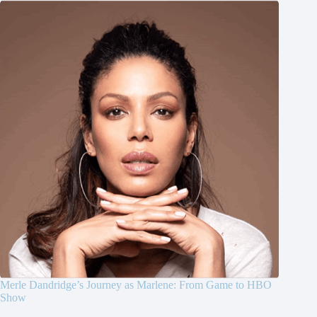
Merle Dandridge’s Journey as Marlene: From Game to HBO
Show