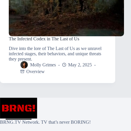
The Infected Codex in The Last of Us
Dive into the lore of The Last of Us as we unravel
infected stages, their behaviors, and unique threats
they present.
Molly Grimes
May 2, 2025
Overview
BRNG.TV Network. TV that’s never BORING!