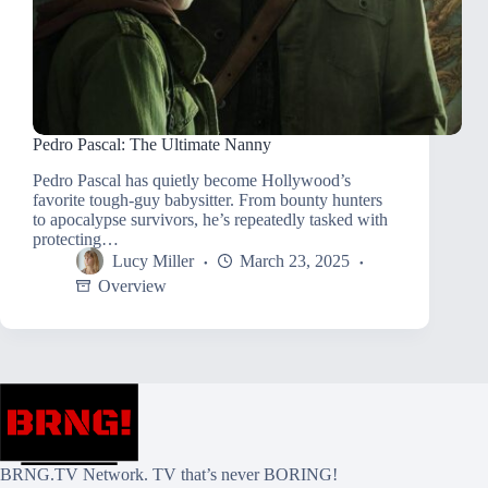
Pedro Pascal: The Ultimate Nanny
Pedro Pascal has quietly become Hollywood’s
favorite tough-guy babysitter. From bounty hunters
to apocalypse survivors, he’s repeatedly tasked with
protecting…
Lucy Miller
March 23, 2025
Overview
BRNG.TV Network. TV that’s never BORING!