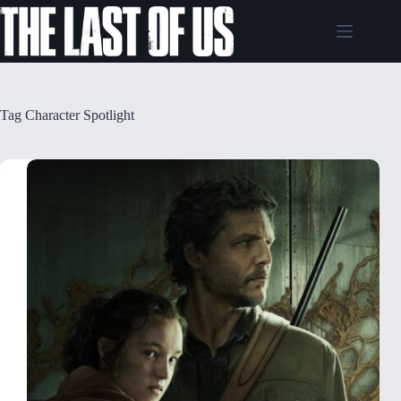
Skip
to
content
Tag
Character Spotlight