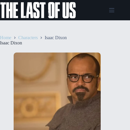
Skip
to
content
Home
Characters
Isaac Dixon
Isaac Dixon