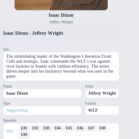
Isaac Dixon
Jeffrey Wright
Isaac Dixon
-
Jeffrey Wright
Info
The intimidating leader of the Washington Liberation Front.
Cold and strategic, Isaac commands the WLF’s war against
rival factions in Seattle with ruthless efficiency. The series
delves deeper into his backstory beyond what was seen in the
game.
Name
Actor
Isaac Dixon
Jeffrey Wright
Type
Faction
Supporting
WLF
Episodes
E
01
E
02
E
03
E
04
E
05
E
06
E
07
E
08
S
02
E
09