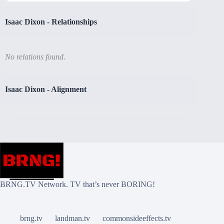
Isaac Dixon
-
Relationships
No relations found.
Isaac Dixon
-
Alignment
BRNG.TV Network. TV that’s never BORING!
brng.tv
landman.tv
commonsideeffects.tv